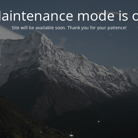
aintenance mode is 
Site will be available soon. Thank you for your patience!