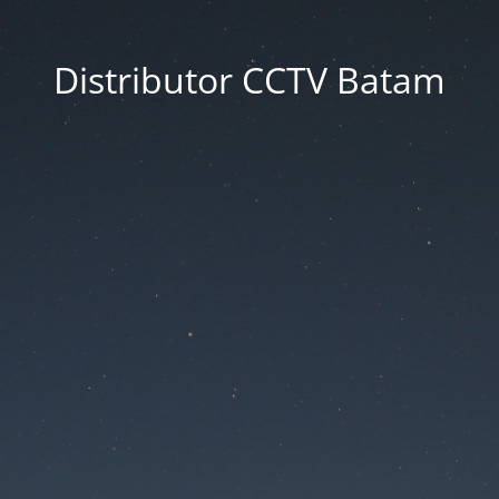
Distributor CCTV Batam