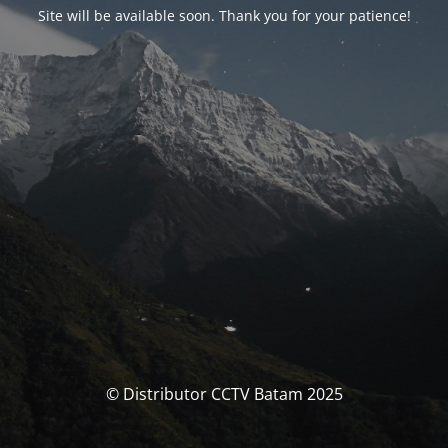
Site will be available soon. Thank you for your patience!
© Distributor CCTV Batam 2025