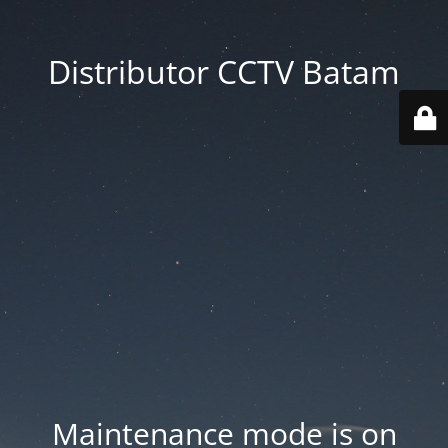
Distributor CCTV Batam
Maintenance mode is on