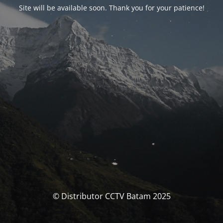
Site will be available soon. Thank you for your patience!
© Distributor CCTV Batam 2025