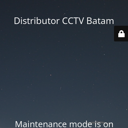
Distributor CCTV Batam
Maintenance mode is on