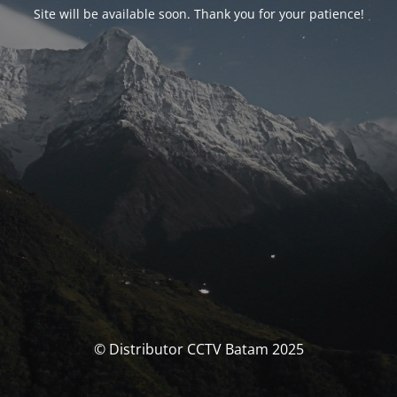
Site will be available soon. Thank you for your patience!
© Distributor CCTV Batam 2025