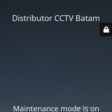
Distributor CCTV Batam
Maintenance mode is on