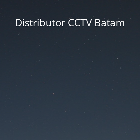
Distributor CCTV Batam