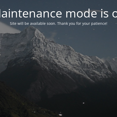
aintenance mode is 
Site will be available soon. Thank you for your patience!