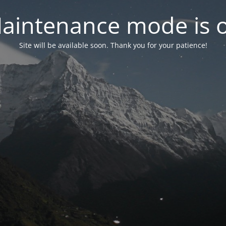
aintenance mode is 
Site will be available soon. Thank you for your patience!