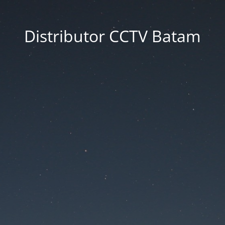
Distributor CCTV Batam