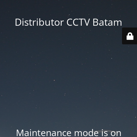
Distributor CCTV Batam
Maintenance mode is on