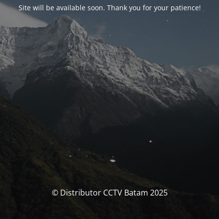
Site will be available soon. Thank you for your patience!
© Distributor CCTV Batam 2025