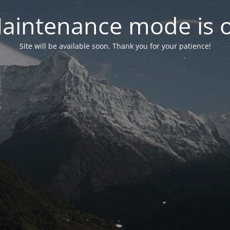
aintenance mode is 
Site will be available soon. Thank you for your patience!