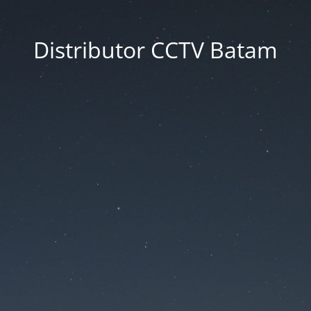
Distributor CCTV Batam